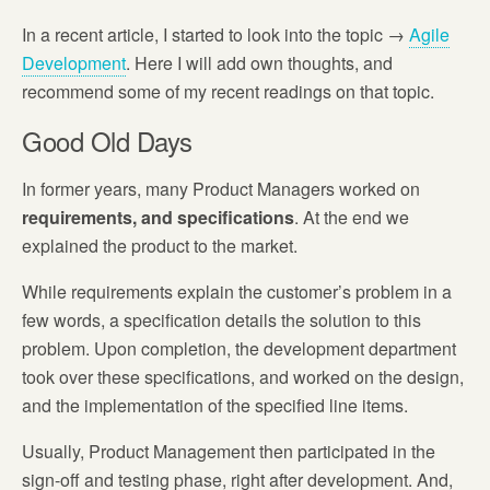
In a recent article, I started to look into the topic →
Agile
Development
. Here I will add own thoughts, and
recommend some of my recent readings on that topic.
Good Old Days
In former years, many Product Managers worked on
requirements, and specifications
. At the end we
explained the product to the market.
While requirements explain the customer’s problem in a
few words, a specification details the solution to this
problem. Upon completion, the development department
took over these specifications, and worked on the design,
and the implementation of the specified line items.
Usually, Product Management then participated in the
sign-off and testing phase, right after development. And,