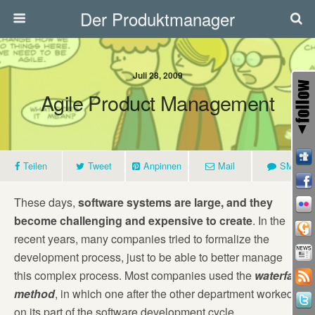
Der Produktmanager
Juli 28, 2009
Agile Product Management
Teilen
Tweet
Anpinnen
Mail
SMS
These days,
software systems are large, and they
become challenging and expensive to create
. In the
recent years, many companies tried to formalize the
development process, just to be able to better manage
this complex process. Most companies used the
waterfall
method
, in which one after the other department worked
on its part of the software development cycle.