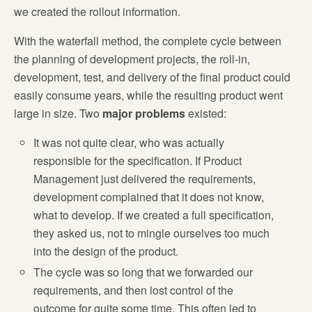
we created the rollout information.
With the waterfall method, the complete cycle between
the planning of development projects, the roll-in,
development, test, and delivery of the final product could
easily consume years, while the resulting product went
large in size. Two
major problems
existed:
It was not quite clear, who was actually
responsible for the specification. If Product
Management just delivered the requirements,
development complained that it does not know,
what to develop. If we created a full specification,
they asked us, not to mingle ourselves too much
into the design of the product.
The cycle was so long that we forwarded our
requirements, and then lost control of the
outcome for quite some time. This often led to