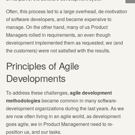
Often, this process led to a large overhead, de-motivation
of software developers, and became expensive to
manage. On the other hand, many of us Product
Managers rolled in requirements, an even though
development implemented them as requested, we (and
the customers) were not satisfied with the results.
Principles of Agile
Developments
To address these challenges,
agile development
methodologies
became common in many software-
development organizations during the last years. As we
are now often living in an agile world, as development
goes agile, we in Product Management need to re-
position us, and our tasks.