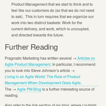
Product Management that we start to think and to
feel like our customers do (so that we do not need
to ask). This in turn requires that we organize our
work into two distinct baskets: Work for the
current delivery, and work, which is uncoupled,
and directed towards the future.
Further Reading
Pragmatic Marketing has written several →
Articles on
Agile Product Management
. In particular, I recommend
you to look into Steve Johnson’s article →
Living in an Agile World: The Role of Product
Management When Development Goes Agile.
The →
Agile PM Blog
is a further interesting source of
reading.
Also refer to the link section of my blog, where I publish