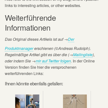
links to interesting articles, or other websites.
Weiterführende
Informationen
Das Original dieses Artikels ist auf
→
Der
Produktmanager
erschienen (©Andreas Rudolph
).
Regelmäßige Artikel gibt es über die (→
Mailingliste
),
oder
indem Sie →
mir auf Twitter folgen
.
In der Online
Version finden Sie hier die versprochenen
weiterführenden Links:
Ihnen könnte ebenfalls gefallen: