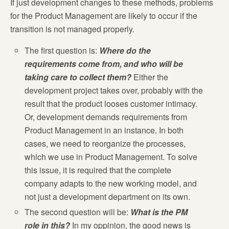
If just development changes to these methods, problems
for the Product Management are likely to occur if the
transition is not managed properly.
The first question is:
Where do the
requirements come from, and who will be
taking care to collect them?
Either the
development project takes over, probably with the
result that the product looses customer intimacy.
Or, development demands requirements from
Product Management in an instance. In both
cases, we need to reorganize the processes,
which we use in Product Management. To solve
this issue, it is required that the complete
company adapts to the new working model, and
not just a development department on its own.
The second question will be:
What is the PM
role in this?
In my oppinion, the good news is