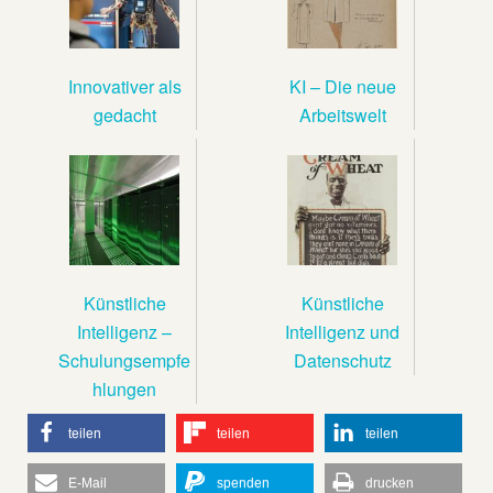
Innovativer als
KI – Die neue
gedacht
Arbeitswelt
Künstliche
Künstliche
Intelligenz –
Intelligenz und
Schulungsempfe
Datenschutz
hlungen
teilen
teilen
teilen
E-Mail
spenden
drucken