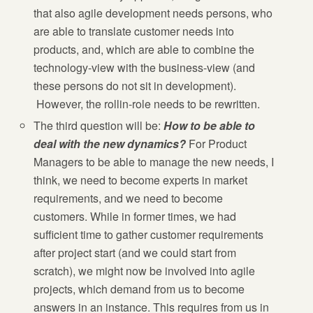
that also agile development needs persons, who
are able to translate customer needs into
products, and, which are able to combine the
technology-view with the business-view (and
these persons do not sit in development).
However, the rollin-role needs to be rewritten.
The third question will be:
How to be able to
deal with the new dynamics?
For Product
Managers to be able to manage the new needs, I
think, we need to become experts in market
requirements, and we need to become
customers. While in former times, we had
sufficient time to gather customer requirements
after project start (and we could start from
scratch), we might now be involved into agile
projects, which demand from us to become
answers in an instance. This requires from us in