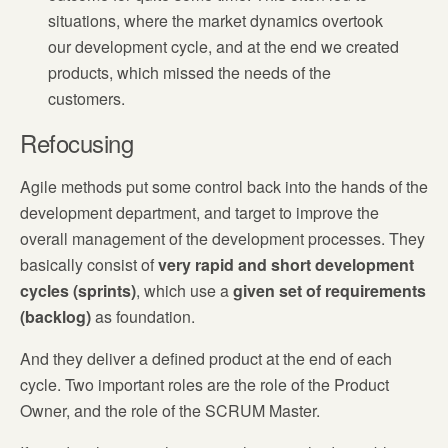
situations, where the market dynamics overtook
our development cycle, and at the end we created
products, which missed the needs of the
customers.
Refocusing
Agile methods put some control back into the hands of the
development department, and target to improve the
overall management of the development processes. They
basically consist of
v
ery rapid and short development
cycles (sprints)
, which use a
given set of requirements
(backlog)
as foundation.
And they deliver a defined product at the end of each
cycle. Two important roles are the role of the Product
Owner, and the role of the SCRUM Master.