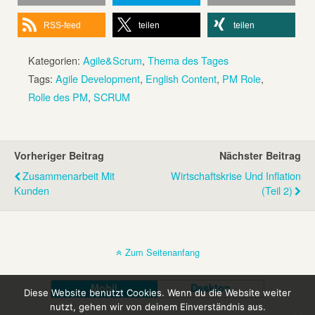
RSS-feed
teilen
teilen
Kategorien:
Agile&Scrum
,
Thema des Tages
Tags:
Agile Development
,
English Content
,
PM Role
,
Rolle des PM
,
SCRUM
Vorheriger Beitrag
Nächster Beitrag
Zusammenarbeit Mit
Wirtschaftskrise Und Inflation
Kunden
(Teil 2)
Zum Seitenanfang
Mobil
Desktop
Diese Website benutzt Cookies. Wenn du die Website weiter
nutzt, gehen wir von deinem Einverständnis aus.