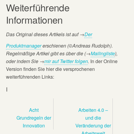
Weiterführende
Informationen
Das Original dieses Artikels ist auf
→
Der
Produktmanager
erschienen (©Andreas Rudolph
).
Regelmäßige Artikel gibt es über die (→
Mailingliste
),
oder
indem Sie →
mir auf Twitter folgen
.
In der Online
Version finden Sie hier die versprochenen
weiterführenden Links:
I
Acht
Arbeiten 4.0 –
Grundregeln der
und die
Innovation
Veränderung der
Arbeitswelt