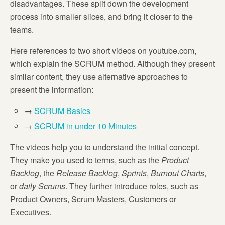
disadvantages. These split down the development
process into smaller slices, and bring it closer to the
teams.
Here references to two short videos on youtube.com,
which explain the SCRUM method. Although they present
similar content, they use alternative approaches to
present the information:
→
SCRUM Basics
→
SCRUM in under 10 Minutes
The videos help you to understand the initial concept.
They make you used to terms, such as the
Product
Backlog
, the
Release Backlog
,
Sprints
,
Burnout Charts
,
or
daily Scrums
. They further introduce roles, such as
Product Owners, Scrum Masters, Customers or
Executives.