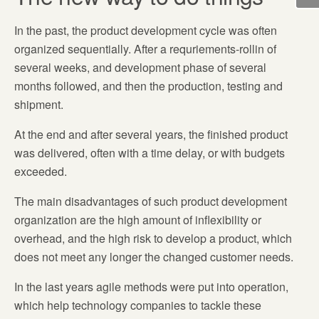
In the past, the product development cycle was often
organized sequentially. After a requriements-rollin of
several weeks, and development phase of several
months followed, and then the production, testing and
shipment.
At the end and after several years, the finished product
was delivered, often with a time delay, or with budgets
exceeded.
The main disadvantages of such product development
organization are the high amount of inflexibility or
overhead, and the high risk to develop a product, which
does not meet any longer the changed customer needs.
In the last years agile methods were put into operation,
which help technology companies to tackle these