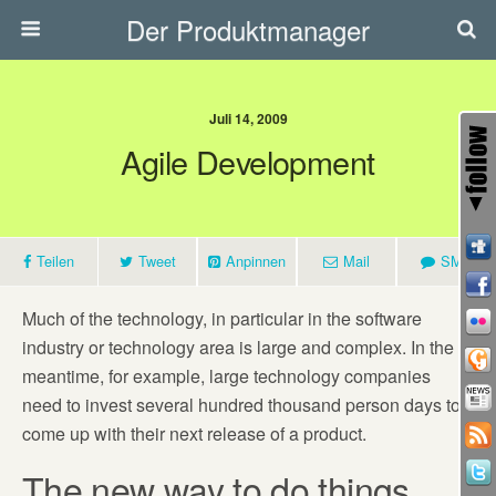
Der Produktmanager
Juli 14, 2009
Agile Development
Teilen
Tweet
Anpinnen
Mail
SMS
Much of the technology, in particular in the software
industry or technology area is large and complex. In the
meantime, for example, large technology companies
need to invest several hundred thousand person days to
come up with their next release of a product.
The new way to do things