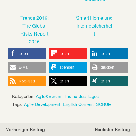
Trends 2016:
Smart Home und
The Global
Internetsicherhei
Risks Report
t
2016
teilen
teilen
teilen
E-Mail
spenden
drucken
RSS-feed
teilen
teilen
Kategorien:
Agile&Scrum
,
Thema des Tages
Tags:
Agile Development
,
English Content
,
SCRUM
Vorheriger Beitrag
Nächster Beitrag