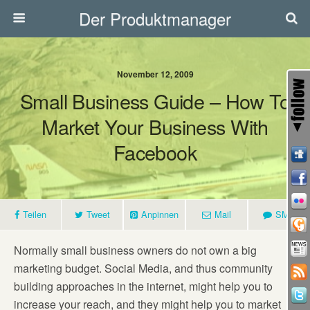
Der Produktmanager
November 12, 2009
Small Business Guide – How To
Market Your Business With
Facebook
Teilen
Tweet
Anpinnen
Mail
SMS
Normally small business owners do not own a big
marketing budget. Social Media, and thus community
building approaches in the internet, might help you to
increase your reach, and they might help you to market