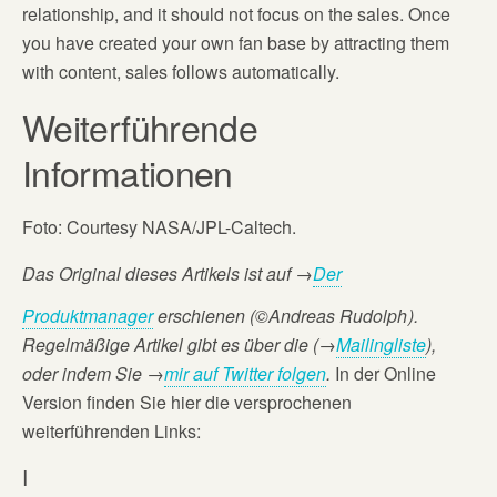
relationship, and it should not focus on the sales. Once
you have created your own fan base by attracting them
with content, sales follows automatically.
Weiterführende
Informationen
Foto: Courtesy NASA/JPL-Caltech.
Das Original dieses Artikels ist auf
→
Der
Produktmanager
erschienen (©Andreas Rudolph
).
Regelmäßige Artikel gibt es über die (→
Mailingliste
),
oder
indem Sie →
mir auf Twitter folgen
.
In der Online
Version finden Sie hier die versprochenen
weiterführenden Links:
I