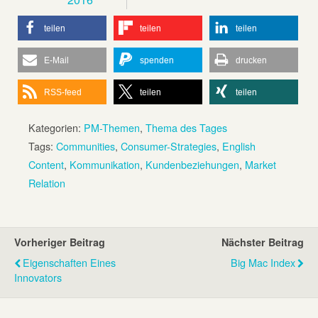
teilen
teilen
teilen
E-Mail
spenden
drucken
RSS-feed
teilen
teilen
Kategorien:
PM-Themen
,
Thema des Tages
Tags:
Communities
,
Consumer-Strategies
,
English
Content
,
Kommunikation
,
Kundenbeziehungen
,
Market
Relation
Vorheriger Beitrag
Nächster Beitrag
Eigenschaften Eines
Big Mac Index
Innovators