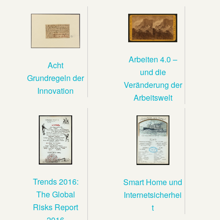
Arbeiten 4.0 –
Acht
und die
Grundregeln der
Veränderung der
Innovation
Arbeitswelt
Trends 2016:
Smart Home und
The Global
Internetsicherhei
Risks Report
t
2016