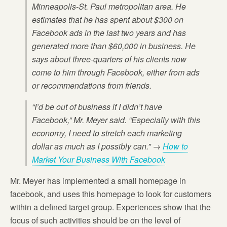
Minneapolis-St. Paul metropolitan area. He
estimates that he has spent about $300 on
Facebook ads in the last two years and has
generated more than $60,000 in business. He
says about three-quarters of his clients now
come to him through Facebook, either from ads
or recommendations from friends.
“I’d be out of business if I didn’t have
Facebook,” Mr. Meyer said. “Especially with this
economy, I need to stretch each marketing
dollar as much as I possibly can.” →
How to
Market Your Business With Facebook
Mr. Meyer has implemented a small homepage in
facebook, and uses this homepage to look for customers
within a defined target group. Experiences show that the
focus of such activities should be on the level of