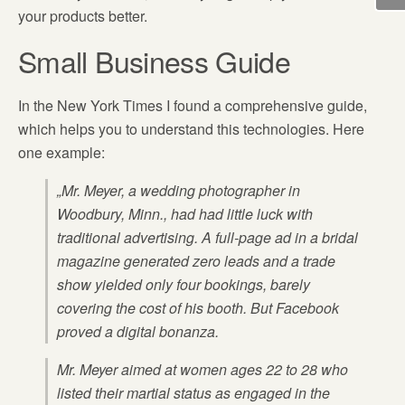
your products better.
Small Business Guide
In the New York Times I found a comprehensive guide,
which helps you to understand this technologies. Here
one example:
„Mr. Meyer, a wedding photographer in
Woodbury, Minn., had had little luck with
traditional advertising. A full-page ad in a bridal
magazine generated zero leads and a trade
show yielded only four bookings, barely
covering the cost of his booth. But Facebook
proved a digital bonanza.
Mr. Meyer aimed at women ages 22 to 28 who
listed their martial status as engaged in the