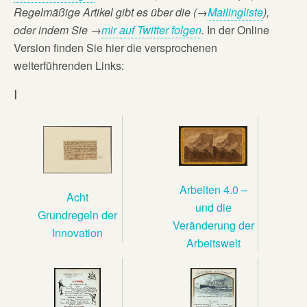
Regelmäßige Artikel gibt es über die (→
Mailingliste
),
oder
indem Sie →
mir auf Twitter folgen
.
In der Online
Version finden Sie hier die versprochenen
weiterführenden Links:
I
Arbeiten 4.0 –
Acht
und die
Grundregeln der
Veränderung der
Innovation
Arbeitswelt