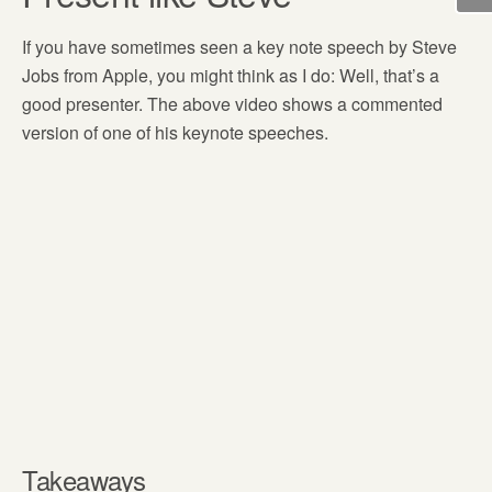
If you have sometimes seen a key note speech by Steve
Jobs from Apple, you might think as I do: Well, that’s a
good presenter. The above video shows a commented
version of one of his keynote speeches.
Takeaways