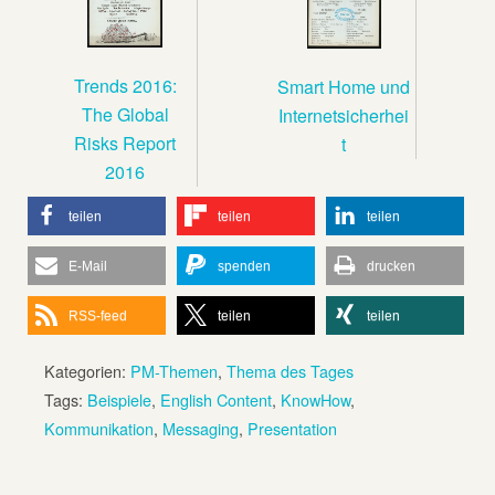
Trends 2016:
Smart Home und
The Global
Internetsicherhei
Risks Report
t
2016
teilen
teilen
teilen
E-Mail
spenden
drucken
RSS-feed
teilen
teilen
Kategorien:
PM-Themen
,
Thema des Tages
Tags:
Beispiele
,
English Content
,
KnowHow
,
Kommunikation
,
Messaging
,
Presentation