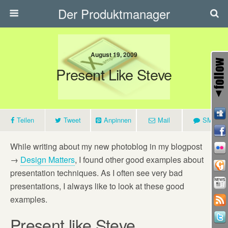
Der Produktmanager
August 19, 2009
Present Like Steve
Teilen
Tweet
Anpinnen
Mail
SMS
While writing about my new photoblog in my blogpost
→
Design Matters
, I found other good examples about
presentation techniques. As I often see very bad
presentations, I always like to look at these good
examples.
Present like Steve