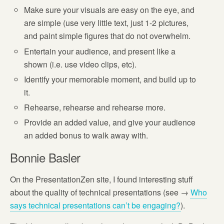
Make sure your visuals are easy on the eye, and
are simple (use very little text, just 1-2 pictures,
and paint simple figures that do not overwhelm.
Entertain your audience, and present like a
shown (i.e. use video clips, etc).
Identify your memorable moment, and build up to
it.
Rehearse, rehearse and rehearse more.
Provide an added value, and give your audience
an added bonus to walk away with.
Bonnie Basler
On the PresentationZen site, I found interesting stuff
about the quality of technical presentations (see →
Who
says technical presentations can’t be engaging?
).