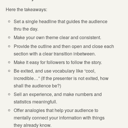
Here the takeaways:
Set a single headline that guides the audience
thru the day.
Make your own theme clear and consistent.
Provide the outline and then open and close each
section with a clear transition inbetween.
Make it easy for followers to follow the story.
Be exited, and use vocabulary like “cool,
incredible…” (If the presenter is not exited, how
shall the audience be?)
Sell an experience, and make numbers and
statistics meaningfull.
Offer analogies that help your audience to
mentally connect your information with things
they already know.