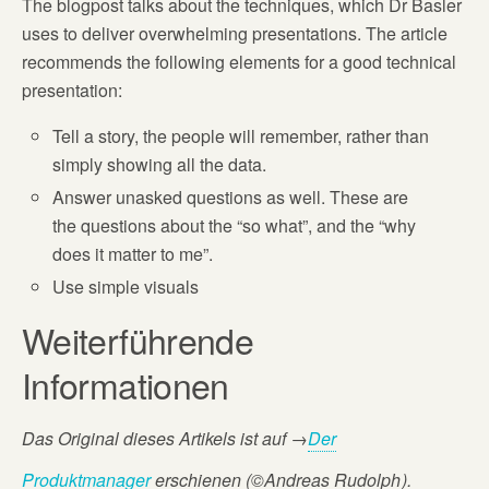
The blogpost talks about the techniques, which Dr Basler
uses to deliver overwhelming presentations. The article
recommends the following elements for a good technical
presentation:
Tell a story, the people will remember, rather than
simply showing all the data.
Answer unasked questions as well. These are
the questions about the “so what”, and the “why
does it matter to me”.
Use simple visuals
Weiterführende
Informationen
Das Original dieses Artikels ist auf
→
Der
Produktmanager
erschienen (©Andreas Rudolph
).